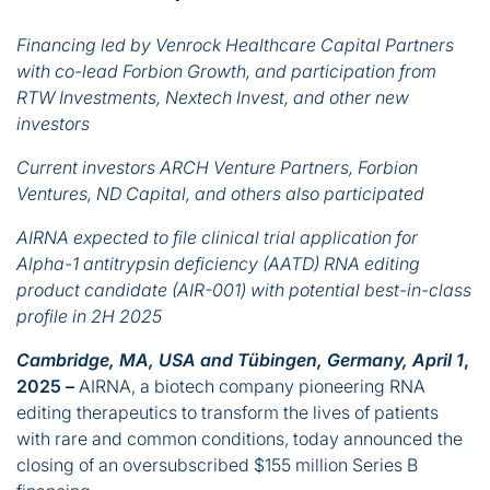
Financing led by Venrock Healthcare Capital Partners
with co-lead Forbion Growth, and participation from
RTW Investments, Nextech Invest, and other new
investors
Current investors ARCH Venture Partners, Forbion
Ventures, ND Capital, and others also participated
AIRNA expected to file clinical trial application for
Alpha-1 antitrypsin deficiency (AATD) RNA editing
product candidate (AIR-001) with potential best-in-class
profile in 2H 2025
Cambridge, MA, USA and Tübingen, Germany, April 1
,
2025 –
AIRNA, a biotech company pioneering RNA
editing therapeutics to transform the lives of patients
with rare and common conditions, today announced the
closing of an oversubscribed $155 million Series B