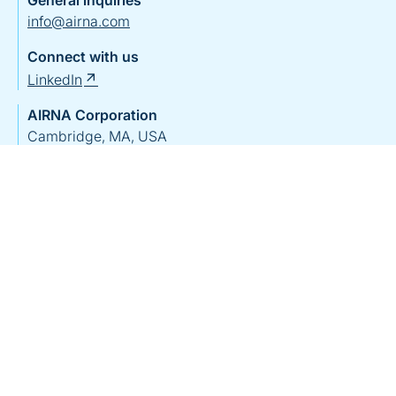
General inquiries
info@airna.com
Connect with us
LinkedIn
AIRNA Corporation
Cambridge, MA, USA
View on Google Maps
AIRNA Bio Germany GmbH
Tübingen, Germany
View on Google Maps
Home
Our Team
Pipeline
Science & Platform
Patients & Caregivers