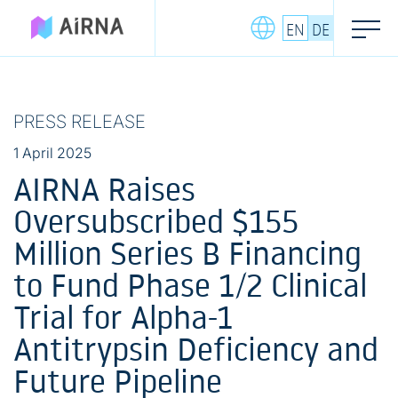
Skip
EN
DE
to
content
PRESS RELEASE
1 April 2025
AIRNA Raises
Oversubscribed $155
Million Series B Financing
to Fund Phase 1/2 Clinical
Trial for Alpha-1
Antitrypsin Deficiency and
Future Pipeline