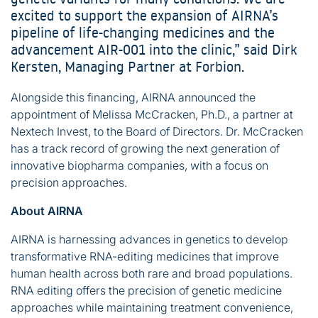
excited to support the expansion of AIRNA’s
pipeline of life-changing medicines and the
advancement AIR-001 into the clinic,” said Dirk
Kersten, Managing Partner at Forbion.
Alongside this financing, AIRNA announced the
appointment of Melissa McCracken, Ph.D., a partner at
Nextech Invest, to the Board of Directors. Dr. McCracken
has a track record of growing the next generation of
innovative biopharma companies, with a focus on
precision approaches.
About AIRNA
AIRNA is harnessing advances in genetics to develop
transformative RNA-editing medicines that improve
human health across both rare and broad populations.
RNA editing offers the precision of genetic medicine
approaches while maintaining treatment convenience,