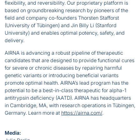
flexibility, and reversibility. Our proprietary platform is
based on groundbreaking research by pioneers of the
field and company co-founders Thorsten Stafforst
(University of Tübingen) and Jin Billy Li (Stanford
University) and enables optimal potency, safety, and
delivery.
AIRNA is advancing a robust pipeline of therapeutic
candidates that are designed to provide functional cures
for severe or chronic diseases by repairing harmful
genetic variants or introducing beneficial variants
promote optimal health. AIRNA’s lead program has the
potential to be a best-in-class therapeutic for alpha-1
antitrypsin deficiency (AATD). AIRNA has headquarters
in Cambridge, MA, with research operations in Tübingen,
Germany. Learn more at
https://airna.com/
.
Media: