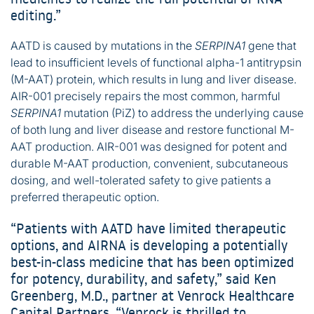
editing.”
AATD is caused by mutations in the
SERPINA1
gene that
lead to insufficient levels of functional alpha-1 antitrypsin
(M-AAT) protein, which results in lung and liver disease.
AIR-001 precisely repairs the most common, harmful
SERPINA1
mutation (PiZ) to address the underlying cause
of both lung and liver disease and restore functional M-
AAT production. AIR-001 was designed for potent and
durable M-AAT production, convenient, subcutaneous
dosing, and well-tolerated safety to give patients a
preferred therapeutic option.
“Patients with AATD have limited therapeutic
options, and AIRNA is developing a potentially
best-in-class medicine that has been optimized
for potency, durability, and safety,” said Ken
Greenberg, M.D., partner at Venrock Healthcare
Capital Partners. “Venrock is thrilled to