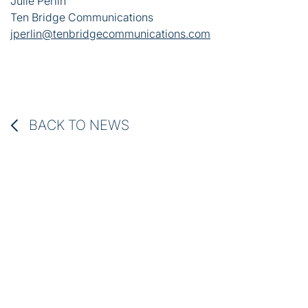
Julie Perlin
Ten Bridge Communications
jperlin@tenbridgecommunications.com
BACK TO NEWS