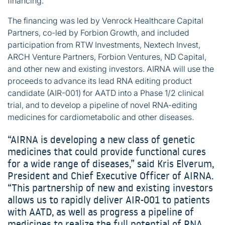
financing.
The financing was led by Venrock Healthcare Capital
Partners, co-led by Forbion Growth, and included
participation from RTW Investments, Nextech Invest,
ARCH Venture Partners, Forbion Ventures, ND Capital,
and other new and existing investors. AIRNA will use the
proceeds to advance its lead RNA editing product
candidate (AIR-001) for AATD into a Phase 1/2 clinical
trial, and to develop a pipeline of novel RNA-editing
medicines for cardiometabolic and other diseases.
“AIRNA is developing a new class of genetic
medicines that could provide functional cures
for a wide range of diseases,” said Kris Elverum,
President and Chief Executive Officer of AIRNA.
“This partnership of new and existing investors
allows us to rapidly deliver AIR-001 to patients
with AATD, as well as progress a pipeline of
medicines to realize the full potential of RNA