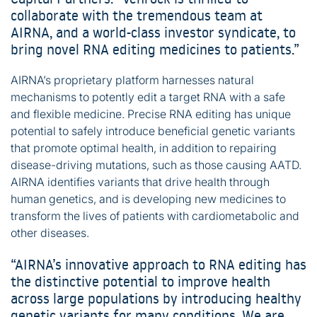
collaborate with the tremendous team at
AIRNA, and a world-class investor syndicate, to
bring novel RNA editing medicines to patients.”
AIRNA’s proprietary platform harnesses natural
mechanisms to potently edit a target RNA with a safe
and flexible medicine. Precise RNA editing has unique
potential to safely introduce beneficial genetic variants
that promote optimal health, in addition to repairing
disease-driving mutations, such as those causing AATD.
AIRNA identifies variants that drive health through
human genetics, and is developing new medicines to
transform the lives of patients with cardiometabolic and
other diseases.
“AIRNA’s innovative approach to RNA editing has
the distinctive potential to improve health
across large populations by introducing healthy
genetic variants for many conditions. We are